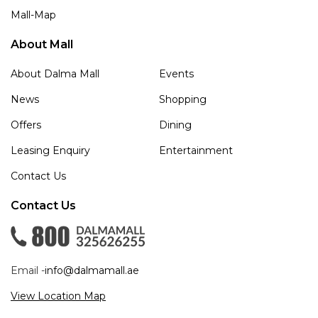
Mall-Map
About Mall
About Dalma Mall
Events
News
Shopping
Offers
Dining
Leasing Enquiry
Entertainment
Contact Us
Contact Us
Email -
info@dalmamall.ae
View Location Map