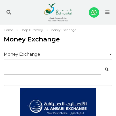
Me
Home
Shop Directory
Money Exchange
Money Exchange