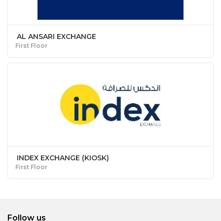
AL ANSARI EXCHANGE
First Floor
INDEX EXCHANGE (KIOSK)
First Floor
Follow us