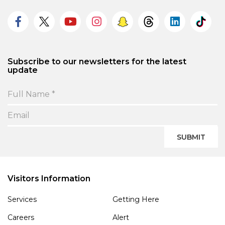
Subscribe to our newsletters for the latest
update
SUBMIT
Visitors Information
Services
Getting Here
Careers
Alert