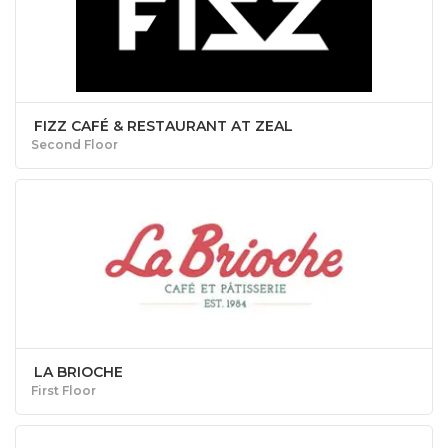
FIZZ CAFÉ & RESTAURANT AT ZEAL
Second Floor
LA BRIOCHE
First Floor