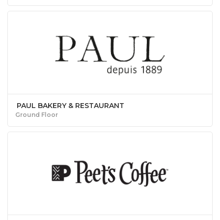
PAUL BAKERY & RESTAURANT
Ground Floor