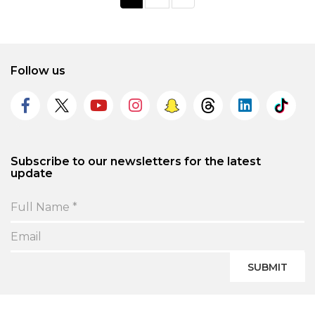
Follow us
Subscribe to our newsletters for the latest
update
SUBMIT