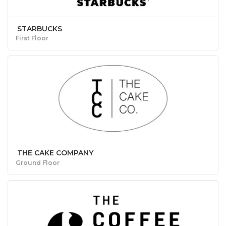
STARBUCKS
First Floor
THE CAKE COMPANY
Ground Floor