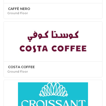
CAFFÈ NERO
Ground Floor
COSTA COFFEE
Ground Floor