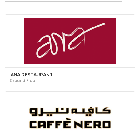
ANA RESTAURANT
Ground Floor