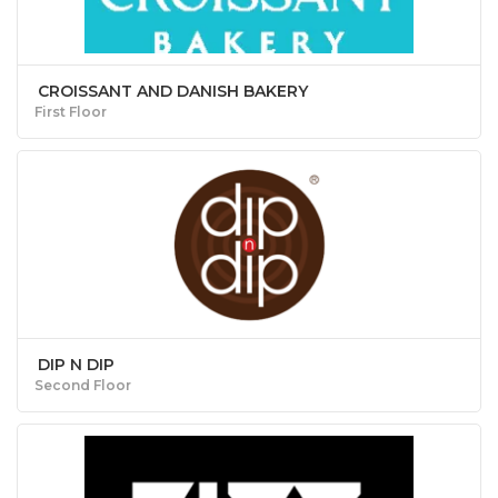
CROISSANT AND DANISH BAKERY
First Floor
DIP N DIP
Second Floor