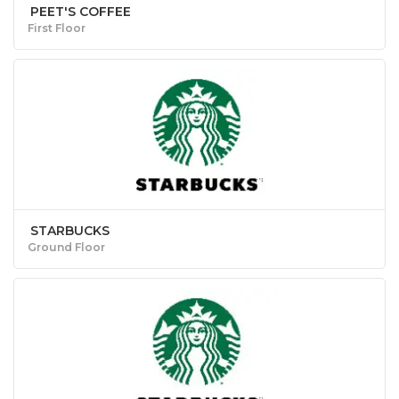
PEET'S COFFEE
First Floor
STARBUCKS
Ground Floor