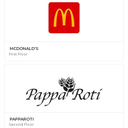
MCDONALD'S
First Floor
PAPPAROTI
Second Floor