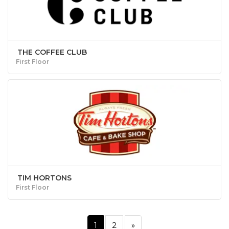
THE COFFEE CLUB
First Floor
TIM HORTONS
First Floor
1
2
»