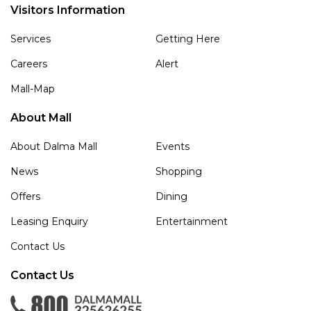
Visitors Information
Services
Getting Here
Careers
Alert
Mall-Map
About Mall
About Dalma Mall
Events
News
Shopping
Offers
Dining
Leasing Enquiry
Entertainment
Contact Us
Contact Us