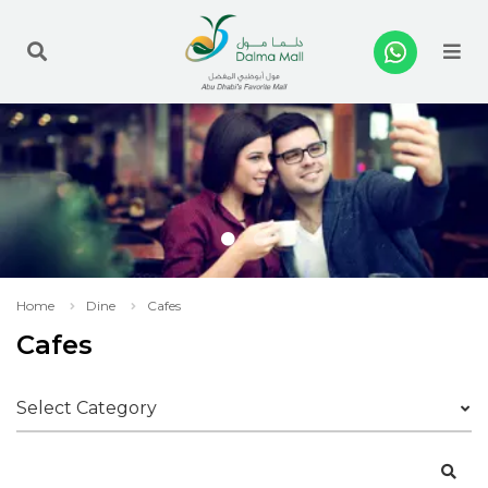
Me
Home
Dine
Cafes
Cafes