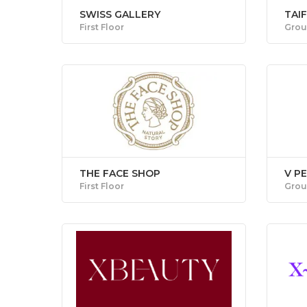
SWISS GALLERY
TAI
First Floor
Grou
THE FACE SHOP
V P
First Floor
Grou