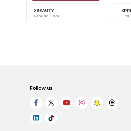
XBEAUTY
XPR
Ground Floor
First
Follow us