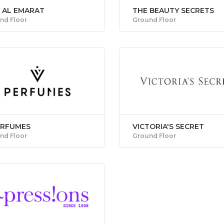
F AL EMARAT
THE BEAUTY SECRETS
nd Floor
Ground Floor
ERFUMES
VICTORIA'S SECRET
nd Floor
Ground Floor