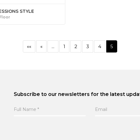
ESSIONS STYLE
 Floor
««
«
...
1
2
3
4
5
Subscribe to our newsletters for the latest upda