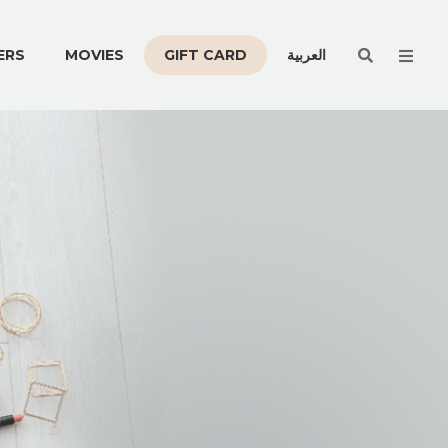
Men
ERS
MOVIES
GIFT CARD
العربية