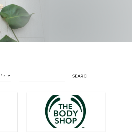
SEARCH