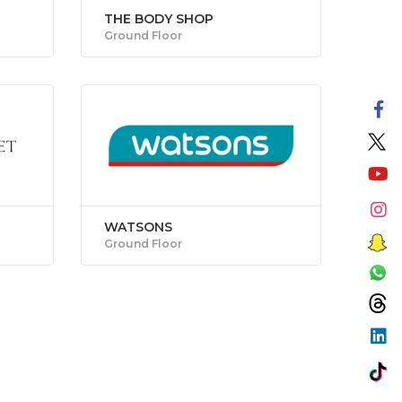
THE BODY SHOP
Ground Floor
WATSONS
Ground Floor