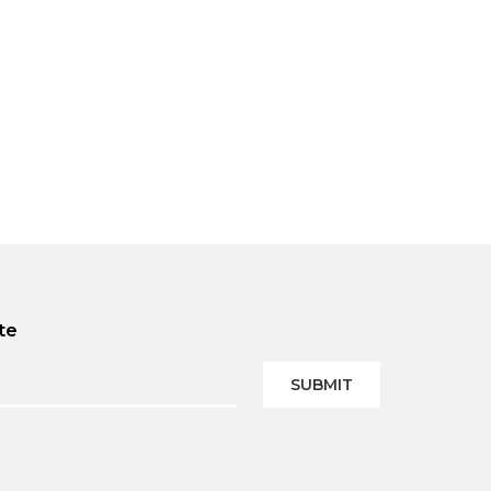
te
SUBMIT