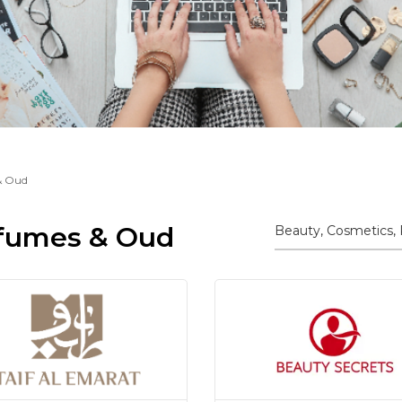
& Oud
rfumes & Oud