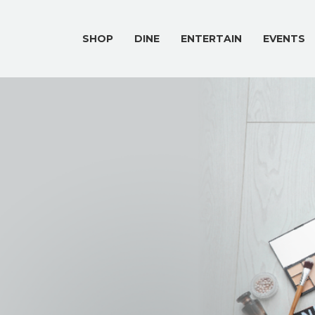
SHOP
DINE
ENTERTAIN
EVENTS