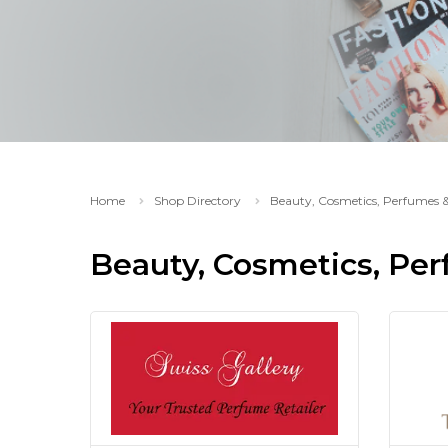
Home
Shop Directory
Beauty, Cosmetics, Perfumes 
Beauty, Cosmetics, Pe