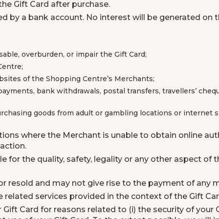
he Gift Card after purchase.
ed by a bank account. No interest will be generated on t
able, overburden, or impair the Gift Card;
Centre;
bsites of the Shopping Centre’s Merchants;
payments, bank withdrawals, postal transfers, travellers’ cheq
rchasing goods from adult or gambling locations or internet si
ations where the Merchant is unable to obtain online aut
action.
 for the quality, safety, legality or any other aspect of
r resold and may not give rise to the payment of any 
e related services provided in the context of the Gift Ca
ift Card for reasons related to (i) the security of your 