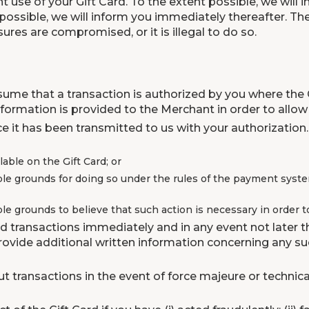
t use of your Gift Card. To the extent possible, we will
 not possible, we will inform you immediately thereafter.
res are compromised, or it is illegal to do so.
sume that a transaction is authorized by you where the 
ormation is provided to the Merchant in order to allow 
e it has been transmitted to us with your authorization.
able on the Gift Card; or
le grounds for doing so under the rules of the payment system
e grounds to believe that such action is necessary in order to
d transactions immediately and in any event not later th
provide additional written information concerning any 
 transactions in the event of force majeure or technica