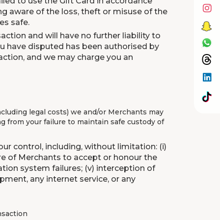
 failed to use the Gift Card in accordance
g aware of the loss, theft or misuse of the
es safe.
ction and will have no further liability to
you have disputed has been authorised by
ansaction, and we may charge you an
including legal costs) we and/or Merchants may
ng from your failure to maintain safe custody of
 control, including, without limitation: (i)
ilure of Merchants to accept or honour the
tion system failures; (v) interception of
pment, any internet service, or any
ansaction