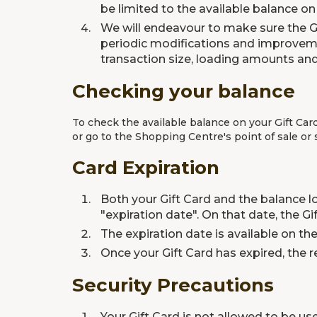
be limited to the available balance on 
We will endeavour to make sure the Gi
periodic modifications and improvemen
transaction size, loading amounts and
Checking your balance
To check the available balance on your Gift Car
or go to the Shopping Centre's point of sale or
Card Expiration
Both your Gift Card and the balance lo
"expiration date". On that date, the 
The expiration date is available on t
Once your Gift Card has expired, the r
Security Precautions
Your Gift Card is not allowed to be us