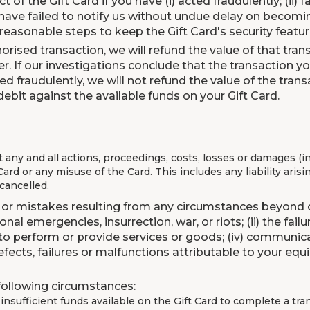
ect of the Gift Card if you have (i) acted fraudulently; (ii)
 have failed to notify us without undue delay on becomin
ll reasonable steps to keep the Gift Card's security featur
rised transaction, we will refund the value of that transa
er. If our investigations conclude that the transaction 
ted fraudulently, we will not refund the value of the tr
debit against the available funds on your Gift Card.
t any and all actions, proceedings, costs, losses or damages (
ard or any misuse of the Card. This includes any liability arisi
 cancelled.
s or mistakes resulting from any circumstances beyond our
nal emergencies, insurrection, war, or riots; (ii) the fa
ts to perform or provide services or goods; (iv) communica
ects, failures or malfunctions attributable to your equi
 following circumstances:
e insufficient funds available on the Gift Card to complete a tr