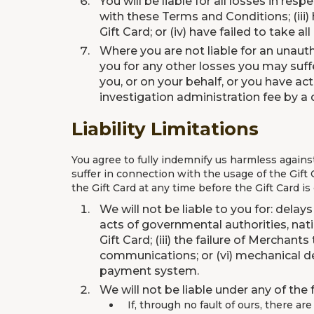
You will be liable for all losses in resp
with these Terms and Conditions; (iii)
Gift Card; or (iv) have failed to take a
Where you are not liable for an unautho
you for any other losses you may suff
you, or on your behalf, or you have ac
investigation administration fee by a 
Liability Limitations
You agree to fully indemnify us harmless agains
suffer in connection with the usage of the Gift C
the Gift Card at any time before the Gift Card is
We will not be liable to you for: delay
acts of governmental authorities, natio
Gift Card; (iii) the failure of Merchan
communications; or (vi) mechanical def
payment system.
We will not be liable under any of the
If, through no fault of ours, there ar