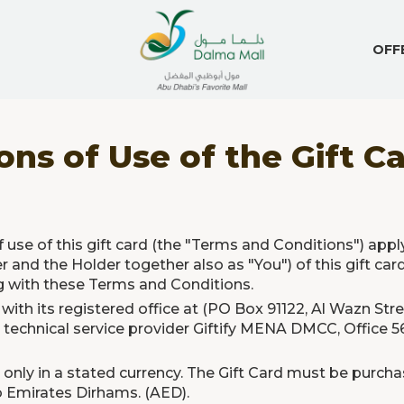
OFF
ns of Use of the Gift C
 use of this gift card (the "Terms and Conditions") appl
r and the Holder together also as "You") of this gift card
ng with these Terms and Conditions.
 with its registered office at (PO Box 91122, Al Wazn Str
technical service provider Giftify MENA DMCC, Office 56
only in a stated currency. The Gift Card must be purchas
ab Emirates Dirhams. (AED).