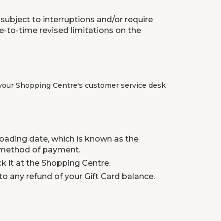
subject to interruptions and/or require
-to-time revised limitations on the
ll your Shopping Centre's customer service desk
 loading date, which is known as the
 a method of payment.
ck it at the Shopping Centre.
to any refund of your Gift Card balance.