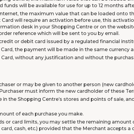
d funds will be available for use for up to 12 months afte
 Internet, the maximum value that can be loaded onto the
t Card will require an activation before use, this activa
formation desk in your Shopping Centre or on the websi
rder reference which will be sent to you by email.
redit or debit card issued by a regulated financial instit
Card, the payment will be made in the same currency as 
t Card, without any justification and without the purcha
haser or may be given to another person (new cardholde
 Purchaser must inform the new cardholder of these Te
e in the Shopping Centre’s stores and points of sale, and
amount of each purchase you make.
nds or card limits, you may settle the remaining amoun
 card, cash, etc.) provided that the Merchant accepts