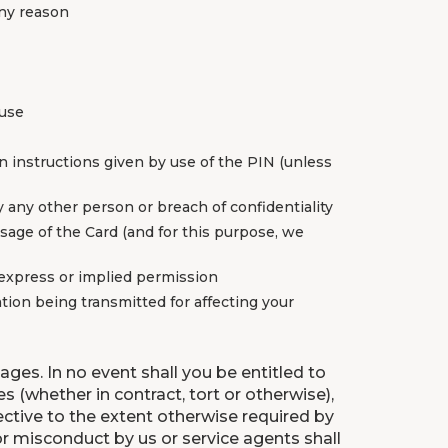
any reason
 use
on instructions given by use of the PIN (unless
y any other person or breach of confidentiality
 usage of the Card (and for this purpose, we
 express or implied permission
ation being transmitted for affecting your
ages. In no event shall you be entitled to
s (whether in contract, tort or otherwise),
fective to the extent otherwise required by
or misconduct by us or service agents shall