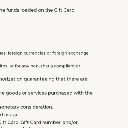
he funds loaded on the Gift Card.
ues, foreign currencies or foreign exchange
tes, or for any non-sharia compliant or
horization guaranteeing that there are
 the goods or services purchased with the
monetary consideration.
rd usage.
Gift Card, Gift Card number; and/or