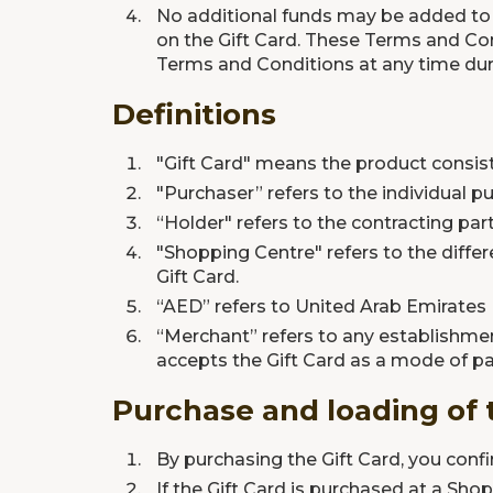
No additional funds may be added to th
on the Gift Card. These Terms and Con
Terms and Conditions at any time duri
Definitions
"Gift Card" means the product consis
"Purchaser” refers to the individual pu
“Holder" refers to the contracting par
"Shopping Centre" refers to the diffe
Gift Card.
“AED” refers to United Arab Emirates
“Merchant” refers to any establishmen
accepts the Gift Card as a mode of 
Purchase and loading of 
By purchasing the Gift Card, you confi
If the Gift Card is purchased at a Sh