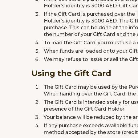
Holder's identity is 3000 AED. Gift Car
If the Gift Card is purchased over the
Holder's identity is 3000 AED. The Gif
purchase. This can be done at the in
the number of your Gift Card and the o
To load the Gift Card, you must use a c
When funds are loaded onto your Gift 
We may refuse to issue or sell the Gif
Using the Gift Card
The Gift Card may be used by the Purc
When handing over the Gift Card, the
The Gift Card is intended solely for us
presence of the Gift Card Holder.
Your balance will be reduced by the 
If any purchase exceeds available fu
method accepted by the store (credit