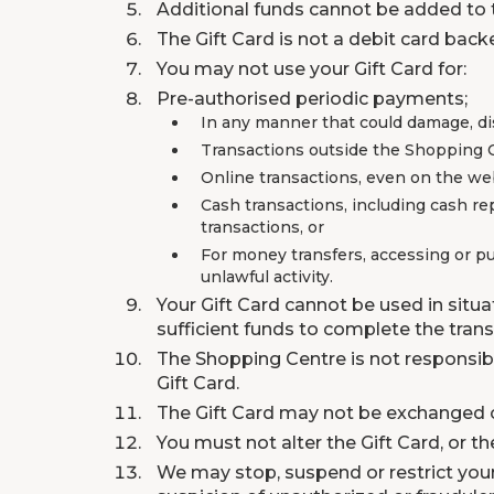
Additional funds cannot be added to t
The Gift Card is not a debit card back
You may not use your Gift Card for:
Pre-authorised periodic payments;
In any manner that could damage, dis
Transactions outside the Shopping 
Online transactions, even on the we
Cash transactions, including cash re
transactions, or
For money transfers, accessing or pu
unlawful activity.
Your Gift Card cannot be used in situ
sufficient funds to complete the trans
The Shopping Centre is not responsible
Gift Card.
The Gift Card may not be exchanged o
You must not alter the Gift Card, or th
We may stop, suspend or restrict your G