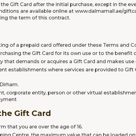
e Gift Card after the initial purchase, except in the e
ditions are available online at
www.dalmamall.ae/giftca
ng the term of this contract.
ting of a prepaid card offered under these Terms and Co
rchasing the Gift Card for its own use or to the benefit 
ty that demands or acquires a Gift Card and makes use o
rent establishments where services are provided to Gift
 Dirham.
t, corporate entity, person or other virtual establishme
payment
the Gift Card
rm that you are over the age of 16.
opping Centre, the maximum value that can be loaded onto