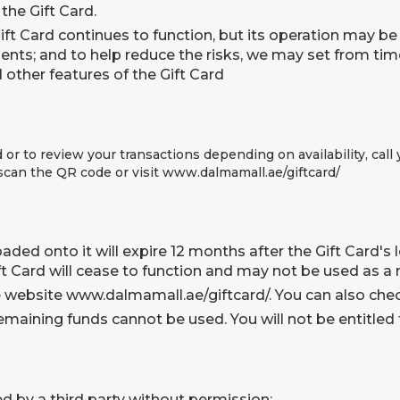
the Gift Card.
ft Card continues to function, but its operation may be 
ts; and to help reduce the risks, we may set from time
 other features of the Gift Card
d or to review your transactions depending on availability, ca
 scan the QR code or visit
www.dalmamall.ae/giftcard/
aded onto it will expire 12 months after the Gift Card's
Gift Card will cease to function and may not be used as
he website
www.dalmamall.ae/giftcard/
. You can also che
emaining funds cannot be used. You will not be entitled 
ed by a third party without permission;