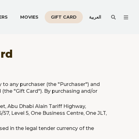
Men
ERS
MOVIES
GIFT CARD
العربية
ard
y to any purchaser (the "Purchaser") and
 (the "Gift Card"). By purchasing and/or
eet, Abu Dhabi Alain Tariff Highway,
/57, Level 5, One Business Centre, One JLT,
ed in the legal tender currency of the