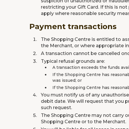
suspicion of unauthorized or fraudulen
restricting your Gift Card. If this is
apply where reasonable security measu
Payment transactions
The Shopping Centre is entitled to as
the Merchant, or where appropriate inf
A transaction cannot be cancelled onc
Typical refusal grounds are:
A transaction exceeds the funds avail
If the Shopping Centre has reasonab
was issued; or
If the Shopping Centre has reasonabl
You must notify us of any unauthorise
debit date. We will request that you 
such request.
The Shopping Centre may not carry out
Shopping Centre or to the Merchant.