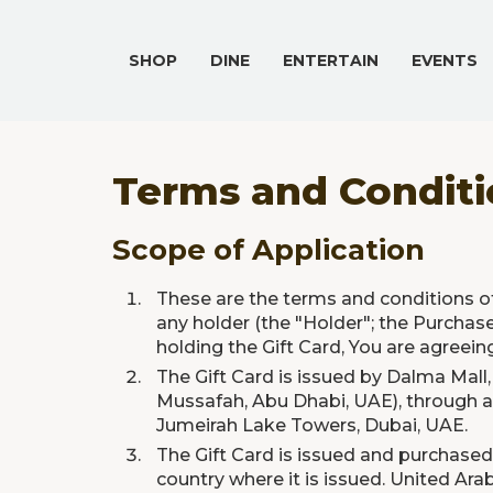
SHOP
DINE
ENTERTAIN
EVENTS
Terms and Conditio
Scope of Application
These are the terms and conditions of
any holder (the "Holder"; the Purchase
holding the Gift Card, You are agreei
The Gift Card is issued by Dalma Mall,
Mussafah, Abu Dhabi, UAE), through a 
Jumeirah Lake Towers, Dubai, UAE.
The Gift Card is issued and purchased 
country where it is issued. United Ar