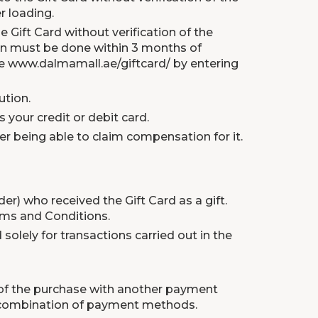
r loading.
 Gift Card without verification of the
tion must be done within 3 months of
te
www.dalmamall.ae/giftcard/
by entering
ution.
your credit or debit card.
ser being able to claim compensation for it.
r) who received the Gift Card as a gift.
rms and Conditions.
 solely for transactions carried out in the
t of the purchase with another payment
 a combination of payment methods.