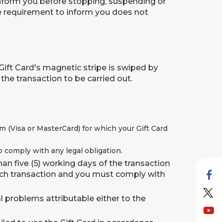
 inform you before stopping, suspending or
 The requirement to inform you does not
Gift Card's magnetic stripe is swiped by
the transaction to be carried out.
 (Visa or MasterCard) for which your Gift Card
 comply with any legal obligation.
an five (5) working days of the transaction
such transaction and you must comply with
l problems attributable either to the