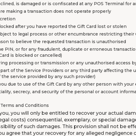
declined, is damaged or is confiscated at any POS Terminal for 
are making a transaction does not operate properly
scretion
locked after you have reported the Gift Card lost or stolen
subject to legal process or other encumbrance restricting their
eason to believe the requested transaction is unauthorised
he PIN, or for any fraudulent, duplicate or erroneous transacti
Card is blocked or cancelled)
during processing or transmission or any unauthorised access b
e part of the Service Providers or any third party affecting the
f the service provided by any such provider)
 you due to use of the Gift Card by any other person with your
ality, secrecy, and security of the personal or account inform
e Terms and Conditions
 you, you will only be entitled to recover your actual dam
 legal costs) consequential, exemplary, or special damage
sibility of such damages. This provision shall not be ef
ou agree that your recovery for any alleged negligence 