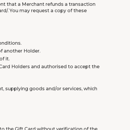
vent that a Merchant refunds a transaction
rd/
. You may request a copy of these
nditions.
of another Holder.
f it.
 Card Holders and authorised to accept the
nt, supplying goods and/or services, which
 the Gift Card without verification of the