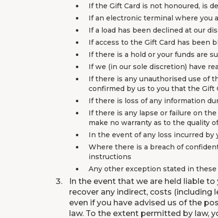
If the Gift Card is not honoured, is 
If an electronic terminal where you 
If a load has been declined at our di
If access to the Gift Card has been b
If there is a hold or your funds are 
If we (in our sole discretion) have r
If there is any unauthorised use of t
confirmed by us to you that the Gift 
If there is loss of any information 
If there is any lapse or failure on th
make no warranty as to the quality o
In the event of any loss incurred by
Where there is a breach of confidenti
instructions
Any other exception stated in thes
In the event that we are held liable to
recover any indirect, costs (including
even if you have advised us of the pos
law. To the extent permitted by law, y