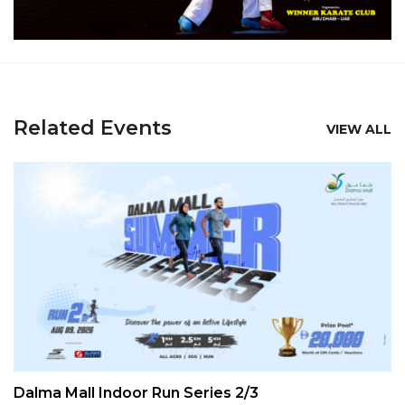
Related Events
VIEW ALL
Dalma Mall Indoor Run Series 2/3