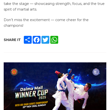
take the stage — showcasing strength, focus, and the true
spirit of martial arts.
Don’t miss the excitement — come cheer for the
champions!
SHARE
FACEBOOK
TWITTER
WHATSAPP
SHARE IT