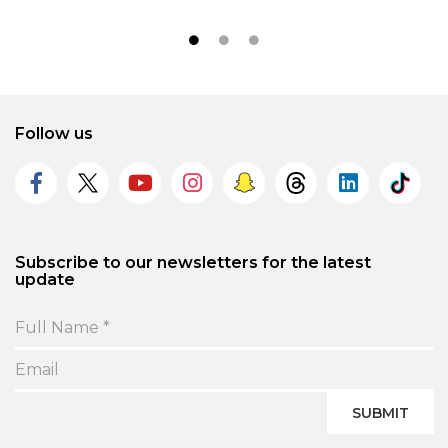
Follow us
Subscribe to our newsletters for the latest
update
SUBMIT