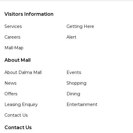
Visitors Information
Services
Getting Here
Careers
Alert
Mall-Map
About Mall
About Dalma Mall
Events
News
Shopping
Offers
Dining
Leasing Enquiry
Entertainment
Contact Us
Contact Us