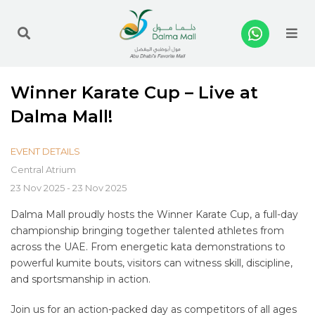
Me
Winner Karate Cup – Live at
Dalma Mall!
EVENT DETAILS
Central Atrium
23 Nov 2025 - 23 Nov 2025
Dalma Mall proudly hosts the Winner Karate Cup, a full-day
championship bringing together talented athletes from
across the UAE. From energetic kata demonstrations to
powerful kumite bouts, visitors can witness skill, discipline,
and sportsmanship in action.
Join us for an action-packed day as competitors of all ages