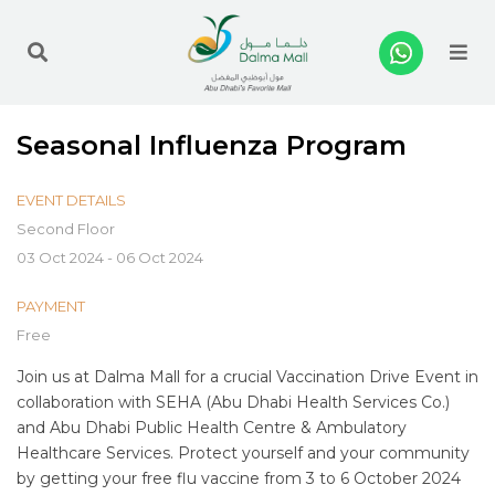
Me
Seasonal Influenza Program
EVENT DETAILS
Second Floor
03 Oct 2024 - 06 Oct 2024
PAYMENT
Free
Join us at Dalma Mall for a crucial Vaccination Drive Event in
collaboration with SEHA (Abu Dhabi Health Services Co.)
and Abu Dhabi Public Health Centre & Ambulatory
Healthcare Services. Protect yourself and your community
by getting your free flu vaccine from 3 to 6 October 2024