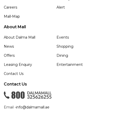
Careers
Alert
Mall-Map
About Mall
About Dalma Mall
Events
News
Shopping
Offers
Dining
Leasing Enquiry
Entertainment
Contact Us
Contact Us
Email -
info@dalmamall.ae