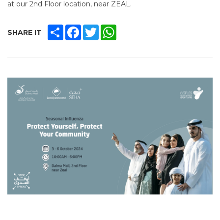
at our 2nd Floor location, near ZEAL.
SHARE
FACEBOOK
TWITTER
WHATSAPP
SHARE IT