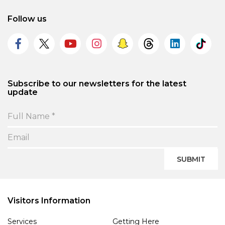
Follow us
Subscribe to our newsletters for the latest
update
SUBMIT
Visitors Information
Services
Getting Here