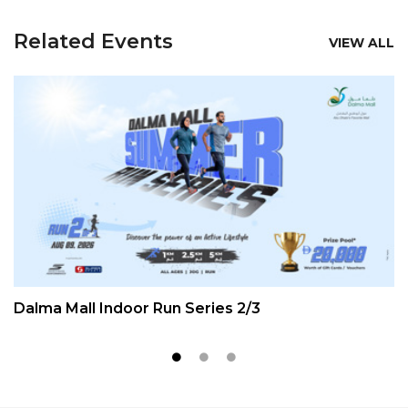
Related Events
VIEW ALL
Dalma Mall Indoor Run Series 2/3