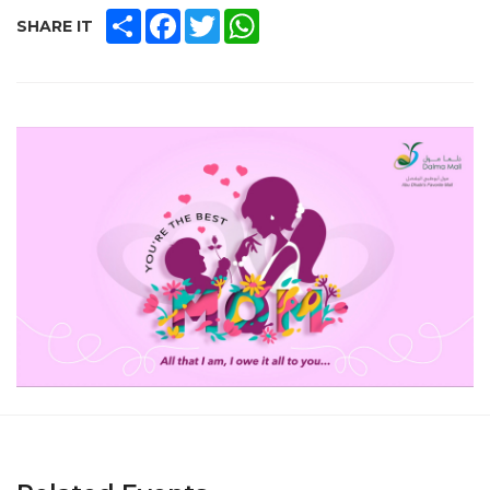
SHARE
FACEBOOK
TWITTER
WHATSAPP
SHARE IT