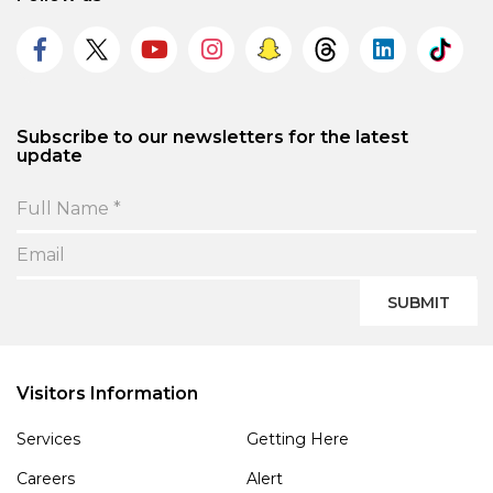
Subscribe to our newsletters for the latest
update
SUBMIT
Visitors Information
Services
Getting Here
Careers
Alert