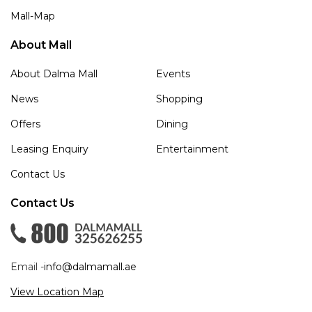
Mall-Map
About Mall
About Dalma Mall
Events
News
Shopping
Offers
Dining
Leasing Enquiry
Entertainment
Contact Us
Contact Us
Email -
info@dalmamall.ae
View Location Map