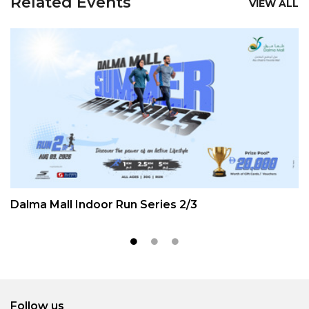
Related Events
VIEW ALL
Dalma Mall Indoor Run Series 2/3
Follow us