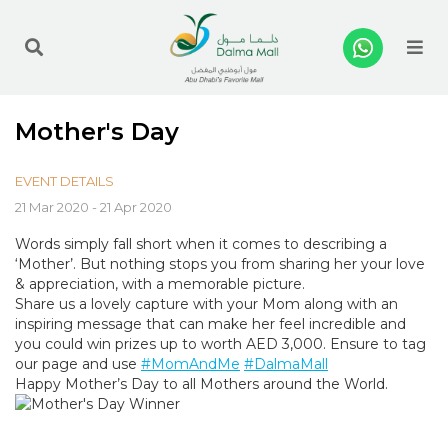
Me
Mother's Day
EVENT DETAILS
21 Mar 2020 - 21 Apr 2020
Words simply fall short when it comes to describing a
‘Mother’. But nothing stops you from sharing her your love
& appreciation, with a memorable picture.
Share us a lovely capture with your Mom along with an
inspiring message that can make her feel incredible and
you could win prizes up to worth AED 3,000. Ensure to tag
our page and use
#MomAndMe
#DalmaMall
Happy Mother’s Day to all Mothers around the World.