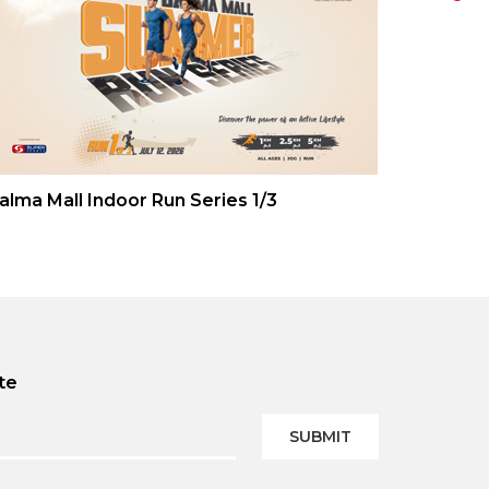
alma Mall Indoor Run Series 1/3
te
SUBMIT