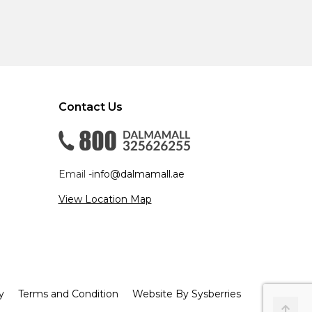
Contact Us
Email -
info@dalmamall.ae
View Location Map
y
Terms and Condition
Website By Sysberries