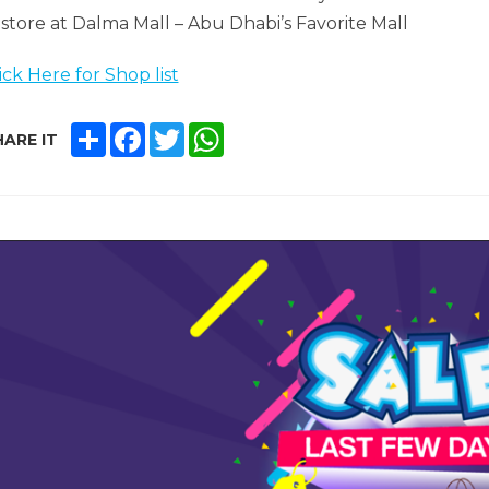
 store at Dalma Mall – Abu Dhabi’s Favorite Mall
ick Here for Shop list
SHARE
FACEBOOK
TWITTER
WHATSAPP
ARE IT