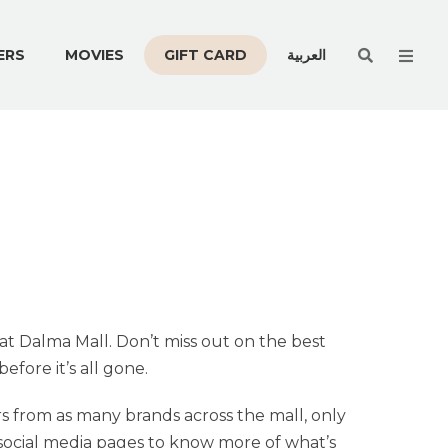
Men
ERS
MOVIES
GIFT CARD
العربية
 at Dalma Mall. Don’t miss out on the best
fore it’s all gone.
s from as many brands across the mall, only
r social media pages to know more of what’s