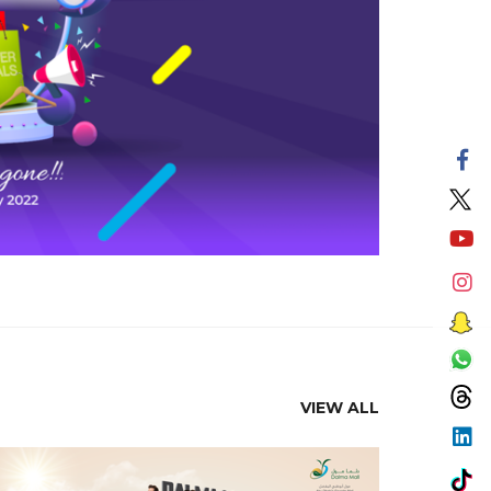
VIEW ALL