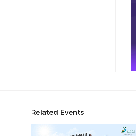
Related Events