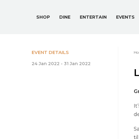
SHOP
DINE
ENTERTAIN
EVENTS
EVENT DETAILS
Ho
24 Jan 2022 - 31 Jan 2022
Gr
It
de
Sa
ti