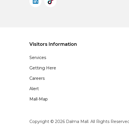
Visitors Information
Services
Getting Here
Careers
Alert
Mall-Map
Copyright © 2026 Dalma Mall. All Rights Reserve