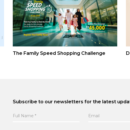
The Family Speed Shopping Challenge
D
Subscribe to our newsletters for the latest upda