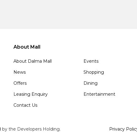
About Mall
About Dalma Mall
Events
News
Shopping
Offers
Dining
Leasing Enquiry
Entertainment
Contact Us
d by the Developers Holding.
Privacy Polic