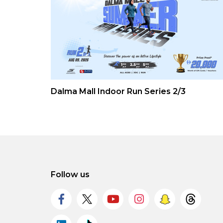
Dalma Mall Indoor Run Series 2/3
Follow us