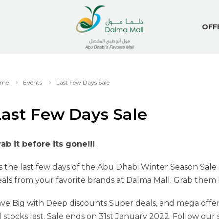
OFF
me
Events
Last Few Days Sale
Last Few Days Sale
ab it before its gone!!!
’s the last few days of the Abu Dhabi Winter Season Sale
als from your favorite brands at Dalma Mall. Grab them be
ve Big with Deep discounts Super deals, and mega offer
ll stocks last. Sale ends on 31st January 2022. Follow ou