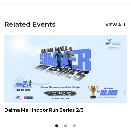
Related Events
VIEW ALL
Dalma Mall Indoor Run Series 2/3