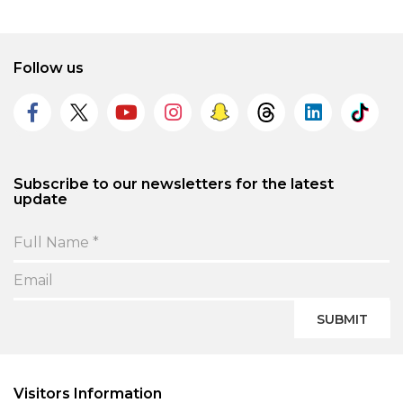
Follow us
Subscribe to our newsletters for the latest
update
SUBMIT
Visitors Information