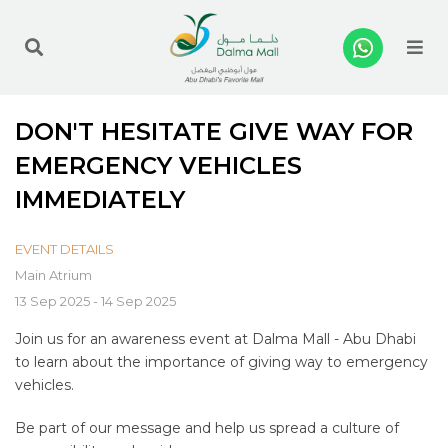
Me
DON'T HESITATE GIVE WAY FOR
EMERGENCY VEHICLES
IMMEDIATELY
EVENT DETAILS
Main Atrium
13 Sep 2025 - 14 Sep 2025
Join us for an awareness event at Dalma Mall - Abu Dhabi
to learn about the importance of giving way to emergency
vehicles.
Be part of our message and help us spread a culture of