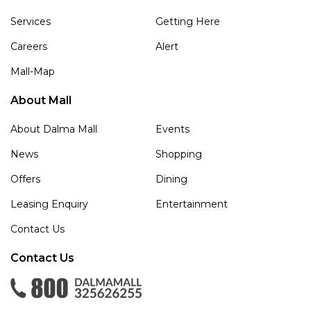
Services
Getting Here
Careers
Alert
Mall-Map
About Mall
About Dalma Mall
Events
News
Shopping
Offers
Dining
Leasing Enquiry
Entertainment
Contact Us
Contact Us