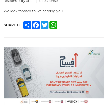
responsibility and rapid response.
We look forward to welcoming you.
SHARE
FACEBOOK
TWITTER
WHATSAPP
SHARE IT