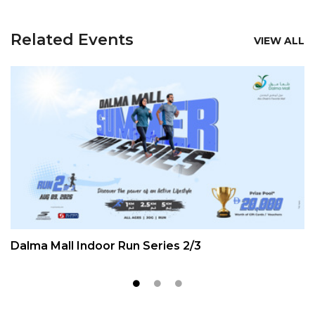
Related Events
VIEW ALL
Dalma Mall Indoor Run Series 2/3