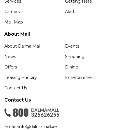
Services
Getting Here
Careers
Alert
Mall-Map
About Mall
About Dalma Mall
Events
News
Shopping
Offers
Dining
Leasing Enquiry
Entertainment
Contact Us
Contact Us
Email -
info@dalmamall.ae