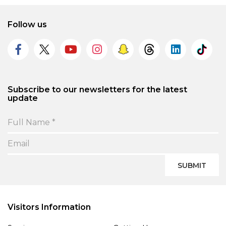
Follow us
Subscribe to our newsletters for the latest
update
SUBMIT
Visitors Information