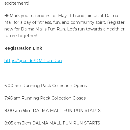
excitement!
📢 Mark your calendars for May 11th and join us at Dalma
Mall for a day of fitness, fun, and community spirit. Register
now for Dalma Mall's Fun Run. Let's run towards a healthier
future together!
Registration Link
https://qrco.de/DM-Fun-Run
6:00 am Running Pack Collection Opens
7:45 am Running Pack Collection Closes
8:00 am 5km DALMA MALL FUN RUN STARTS
8:05 am 3km DALMA MALL FUN RUN STARTS