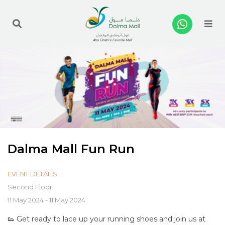
Me
Dalma Mall Fun Run
EVENT DETAILS
Second Floor
11 May 2024 - 11 May 2024
👟 Get ready to lace up your running shoes and join us at