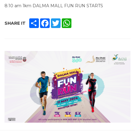
8:10 am 1km DALMA MALL FUN RUN STARTS
SHARE
FACEBOOK
TWITTER
WHATSAPP
SHARE IT