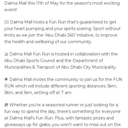
Dalma Mall this 11th of May for the season's most exciting
event!
🏃‍♂️ Dalma Mall hosts a Fun Run that's guaranteed to get
your heart pumping and your spirits soaring. Sport without
limits as we join the ‘Abu Dhabi 360’ initiative, to improve
the health and wellbeing of our community.
🤝 Dalma Mall Fun Run is hosted in collaboration with the
Abu Dhabi Sports Council and the Department of
Municipalities & Transport of Abu Dhabi City Municipality.
🌟 Dalma Mall invites the community to join us for the FUN
RUN which will include different sporting distances: 5km,
3km, and 1km, setting off at 7 am.
🎁 Whether you're a seasoned runner or just looking for a
fun way to spend the day, there's something for everyone
at Dalma Mall's Fun Run. Plus, with fantastic prizes and
giveaways up for grabs, you won't want to miss out on the