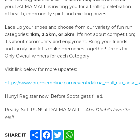
you.
DALMA MALL is inviting you for a thrilling celebration
of health, community spirit, and exciting prizes.
Lace up your shoes and choose from our variety of fun run
categories:
1km, 2.5km, or 5km
. It's not about competition;
it's about community and enjoyment. Bring your friends
and family and let's make memories together! Prizes for
Only Overall winners for each Category
Visit link below for more updates:
https://www.premieronline.com/event/dalma_mall_run_adsc
Hurry! Register now! Before Spots gets filled.
Ready. Set. RUN! at DALMA MALL –
Abu Dhabi’s favorite
Mall
SHARE
FACEBOOK
TWITTER
WHATSAPP
SHARE IT