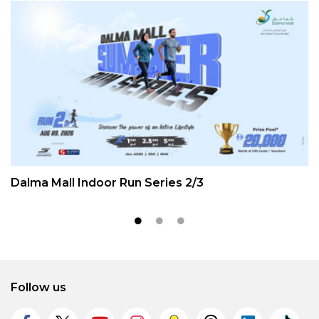
Dalma Mall Indoor Run Series 2/3
Follow us