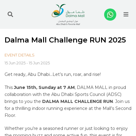
Me
Dalma Mall Challenge RUN 2025
EVENT DETAILS
15 Jun 2025 - 15 Jun 2025
Get ready, Abu Dhabi…Let’s run, roar, and rise!
This
June 15th, Sunday at 7 AM
, DALMA MALL in proud
collaboration with the Abu Dhabi Sports Council (ADSC)
brings to you the
DALMA MALL CHALLENGE RUN
. Join us
for a thrilling indoor running experience at the Mall’s Second
Floor.
Whether you’re a seasoned runner or just looking to enjoy
the morning buzz and some active fun, this event is for