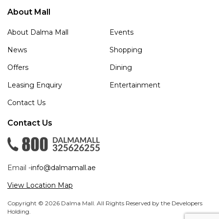
About Mall
About Dalma Mall
Events
News
Shopping
Offers
Dining
Leasing Enquiry
Entertainment
Contact Us
Contact Us
Email -
info@dalmamall.ae
View Location Map
Copyright © 2026 Dalma Mall. All Rights Reserved by the Developers
Holding.