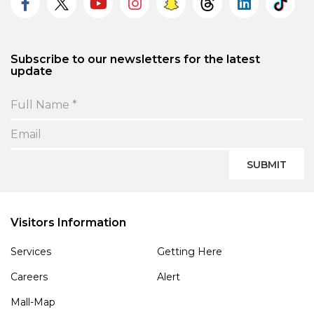
Subscribe to our newsletters for the latest
update
SUBMIT
Visitors Information
Services
Getting Here
Careers
Alert
Mall-Map