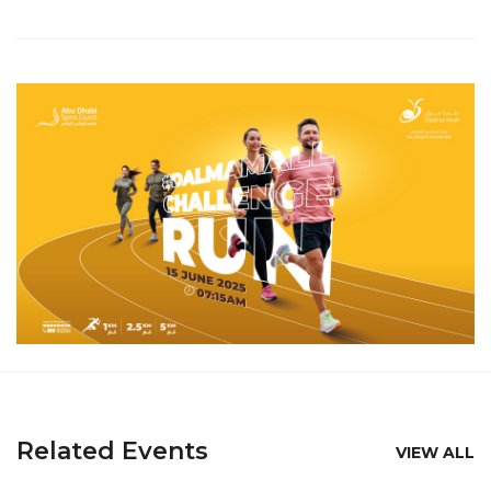
Related Events
VIEW ALL