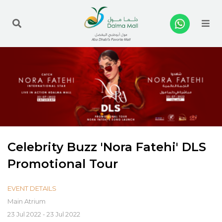
Me
Celebrity Buzz 'Nora Fatehi' DLS
Promotional Tour
EVENT DETAILS
Main Atrium
23 Jul 2022 - 23 Jul 2022