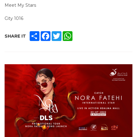
Meet My Stars
City 1016
SHARE
FACEBOOK
TWITTER
WHATSAPP
SHARE IT