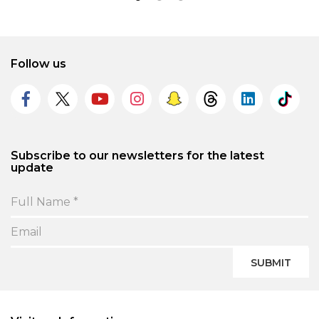
Follow us
Subscribe to our newsletters for the latest
update
SUBMIT