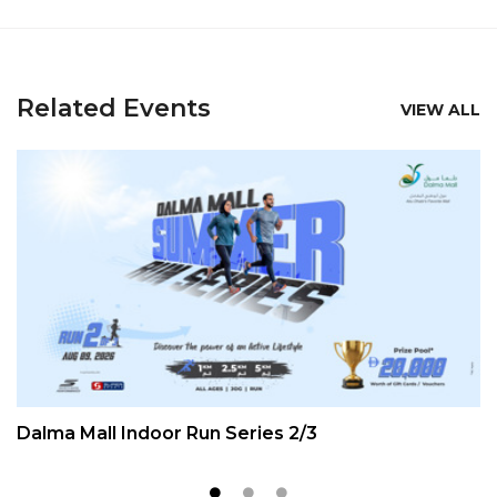
Related Events
VIEW ALL
Dalma Mall Indoor Run Series 2/3