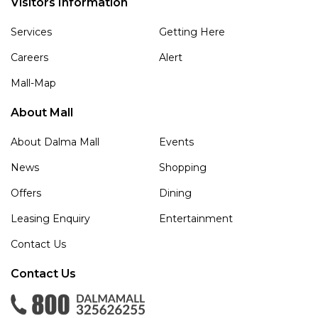
Visitors Information
Services
Getting Here
Careers
Alert
Mall-Map
About Mall
About Dalma Mall
Events
News
Shopping
Offers
Dining
Leasing Enquiry
Entertainment
Contact Us
Contact Us