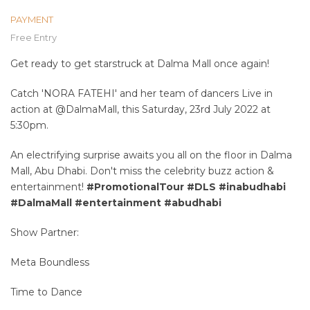
PAYMENT
Free Entry
Get ready to get starstruck at Dalma Mall once again!
Catch 'NORA FATEHI' and her team of dancers Live in
action at @DalmaMall, this Saturday, 23rd July 2022 at
5:30pm.
An electrifying surprise awaits you all on the floor in Dalma
Mall, Abu Dhabi. Don't miss the celebrity buzz action &
entertainment!
#PromotionalTour
#DLS
#inabudhabi
#DalmaMall
#entertainment
#abudhabi
Show Partner:
Meta Boundless
Time to Dance