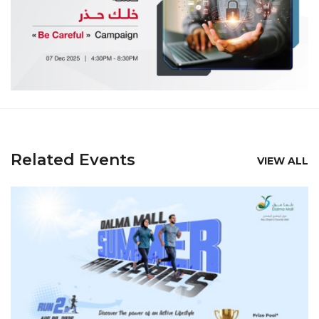
Related Events
VIEW ALL