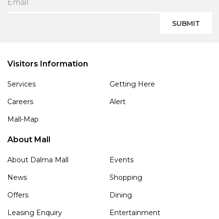
SUBMIT
Visitors Information
Services
Getting Here
Careers
Alert
Mall-Map
About Mall
About Dalma Mall
Events
News
Shopping
Offers
Dining
Leasing Enquiry
Entertainment