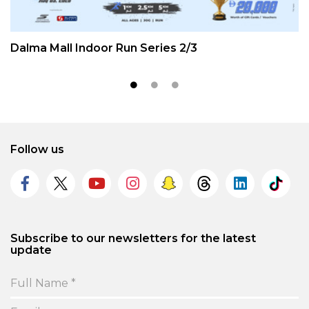
Dalma Mall Indoor Run Series 2/3
Follow us
Subscribe to our newsletters for the latest
update