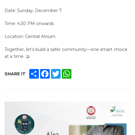
Date: Sunday, December 7
Time: 4:30 PM onwards
Location: Central Atrium
Together, let’s build a safer community—one smart choice
at a time. 🤝
SHARE
FACEBOOK
TWITTER
WHATSAPP
SHARE IT