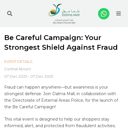
Me
Be Careful Campaign: Your
Strongest Shield Against Fraud
EVENT DETAILS
Central Atrium
07 Dec 2025 - 07 Dec 2025
Fraud can happen anywhere—but awareness is your
strongest defense. Join Dalma Mall, in collaboration with
the Directorate of External Areas Police, for the launch of
the Be Careful Campaign!
This vital event is designed to help our shoppers stay
informed, alert, and protected from fraudulent activities.