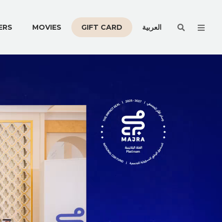
Men
ERS
MOVIES
GIFT CARD
العربية