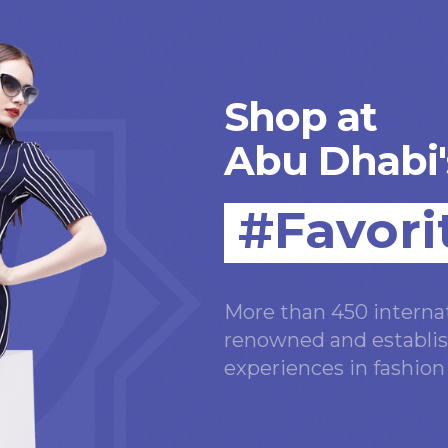
Shop at
Abu Dhabi'
#Favori
More than 450 internat
renowned and establis
experiences in fashio