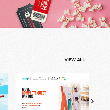
VIEW ALL