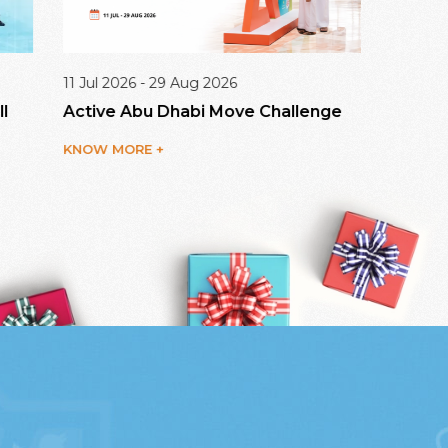
 Jul 2026 - 29 Aug 2026
09 Aug 20
ctive Abu Dhabi Move Challenge
Dalma Ma
NOW MORE +
KNOW MO