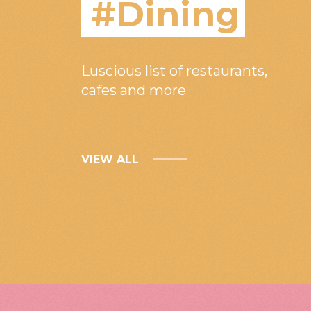
#Dining
Luscious list of restaurants,
cafes and more
VIEW ALL