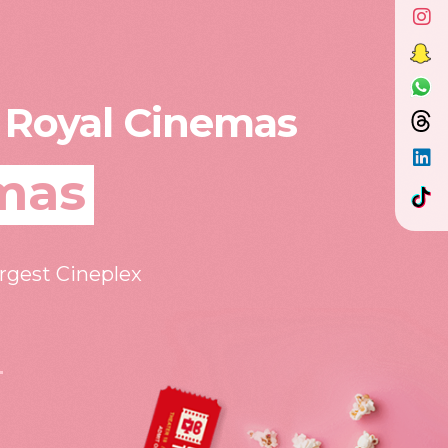
 Royal Cinemas
mas
argest Cineplex