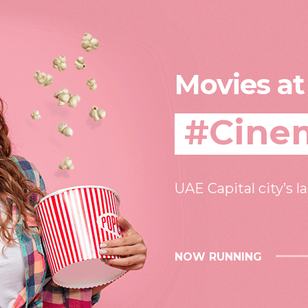
Movies at
#Cine
UAE Capital city’s l
NOW RUNNING