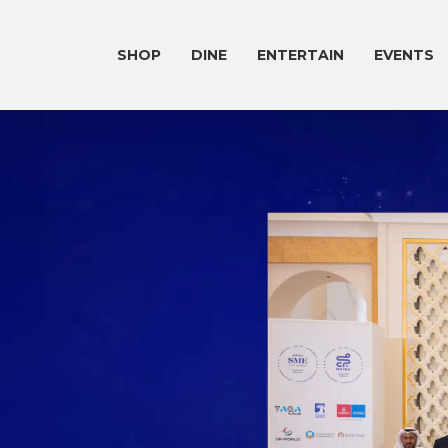
SHOP
DINE
ENTERTAIN
EVENTS