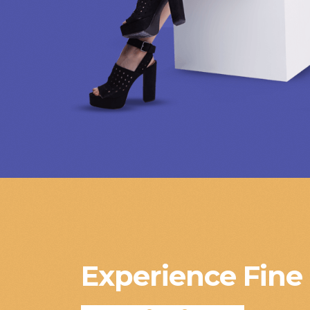
Experience Fine