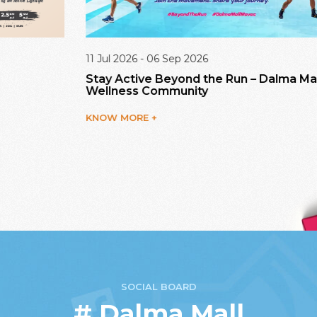
11 Jul 2026 - 06 Sep 2026
11
Stay Active Beyond the Run – Dalma Mall
A
Wellness Community
K
KNOW MORE +
SOCIAL BOARD
# Dalma Mall