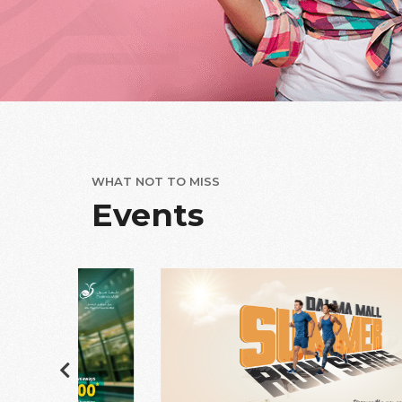
WHAT NOT TO MISS
Events