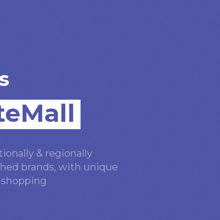
s
teMall
ionally & regionally
hed brands, with unique
n shopping