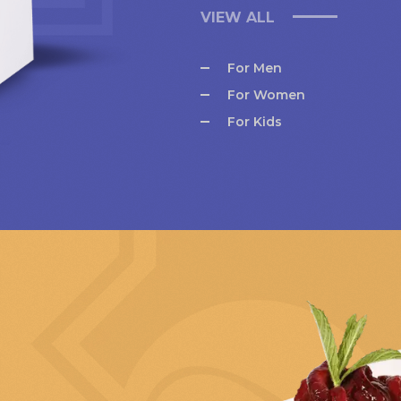
VIEW ALL
For Men
For Women
For Kids