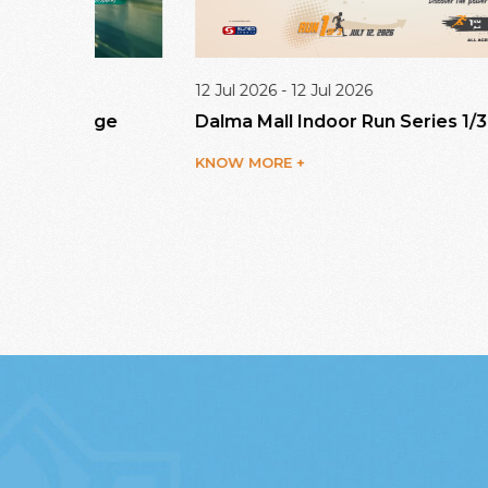
12 Jul 2026 - 12 Jul 2026
enge
Dalma Mall Indoor Run Series 1/3
KNOW MORE +