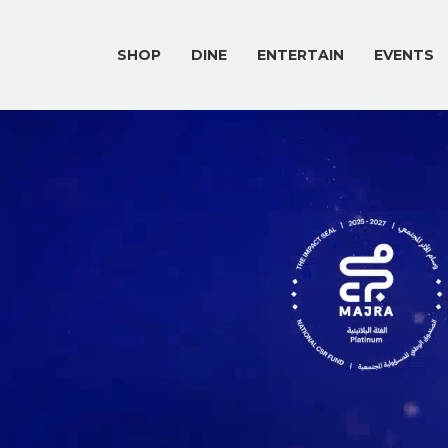
SHOP
DINE
ENTERTAIN
EVENTS