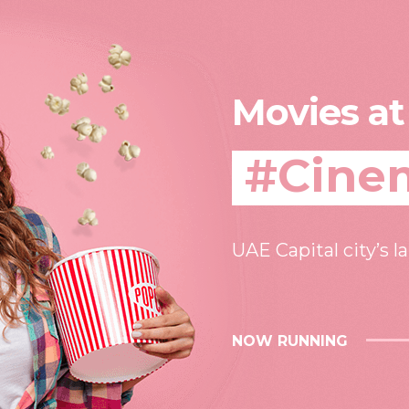
Movies at
#Cine
UAE Capital city’s l
NOW RUNNING