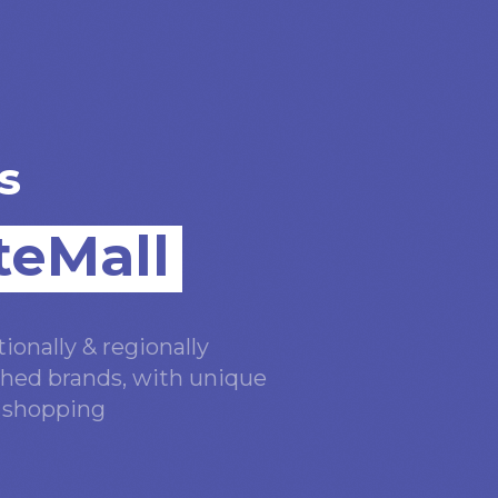
s
teMall
ionally & regionally
hed brands, with unique
n shopping