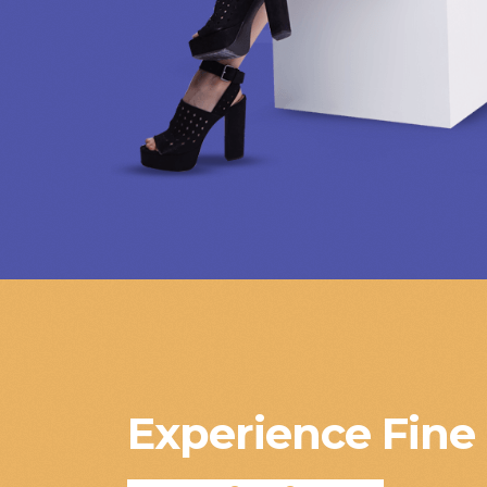
Experience Fine