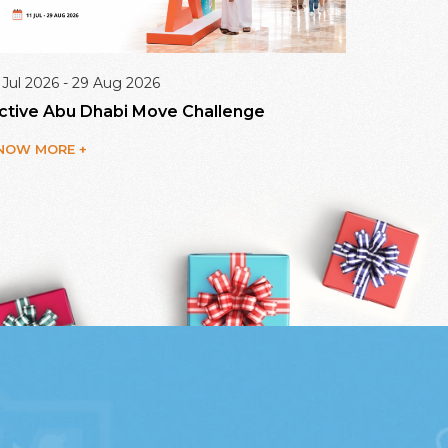
 Jul 2026 - 29 Aug 2026
09 Aug 20
ctive Abu Dhabi Move Challenge
Dalma Ma
NOW MORE +
KNOW MO