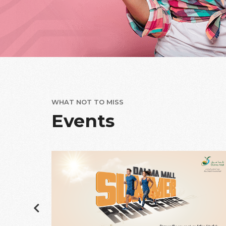
WHAT NOT TO MISS
Events