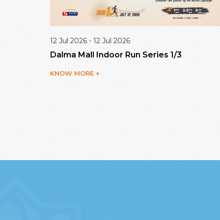
12 Jul 2026 - 12 Jul 2026
enge
Dalma Mall Indoor Run Series 1/3
KNOW MORE +