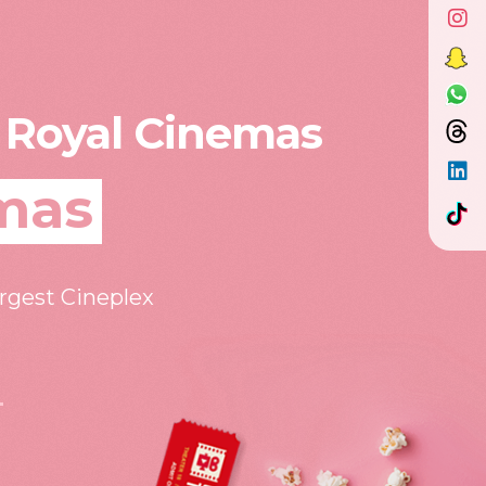
 Royal Cinemas
mas
argest Cineplex