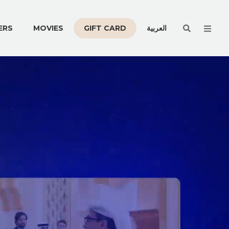
Men
ERS
MOVIES
GIFT CARD
العربية