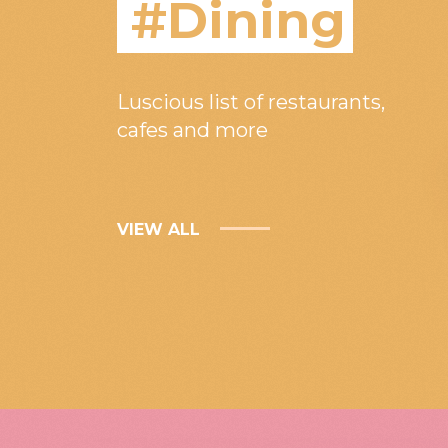
#Dining
Luscious list of restaurants,
cafes and more
VIEW ALL