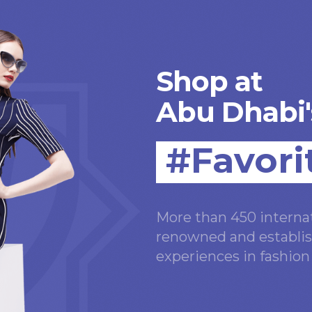
Shop at
Abu Dhabi'
#Favori
More than 450 internat
renowned and establis
experiences in fashio