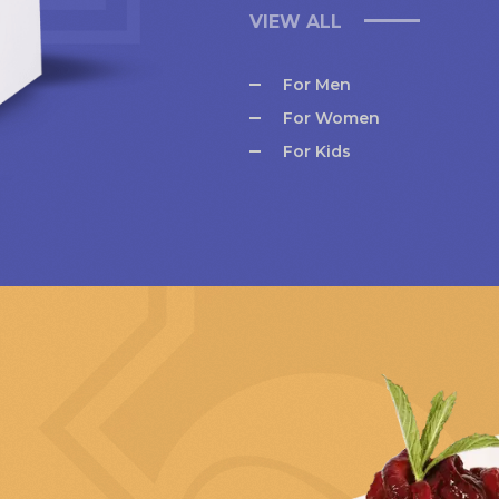
VIEW ALL
For Men
For Women
For Kids