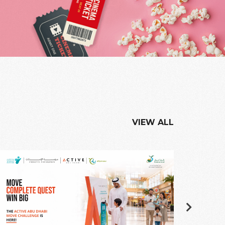
VIEW ALL