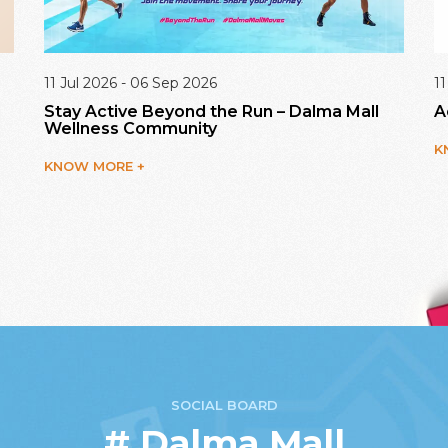
11 Jul 2026 - 06 Sep 2026
11
Stay Active Beyond the Run – Dalma Mall
A
Wellness Community
K
KNOW MORE +
SOCIAL BOARD
# Dalma Mall