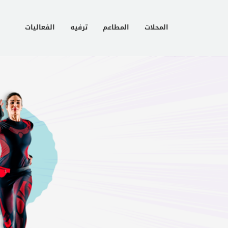
الفعاليات
ترفيه
المطاعم
المحلات