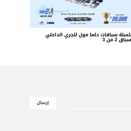
سلسلة سباقات دلما مول للجري الداخ
السباق 2 م
إرسال