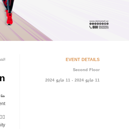
EVENT DETAILS
يسية
Second Floor
n
11 مايو 2024 - 11 مايو 2024
nt!
ty.