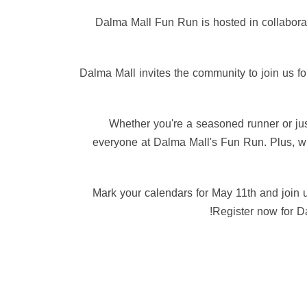
🤝 Dalma Mall Fun Run is hosted in collabo
🌟 Dalma Mall invites the community to join us 
🎁 Whether you're a seasoned runner or ju
everyone at Dalma Mall's Fun Run. Plus, wit
📢 Mark your calendars for May 11th and join 
Register now for Da