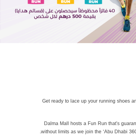
👟 Get ready to lace up your running shoes 
🏃‍♂️ Dalma Mall hosts a Fun Run that's guar
without limits as we join the ‘Abu Dhabi 360