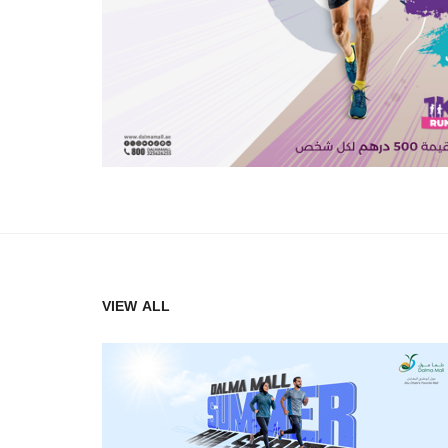
VIEW ALL