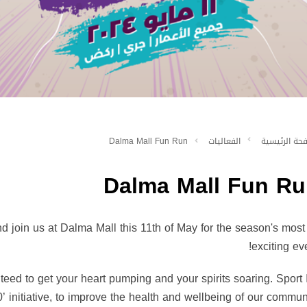
Dalma Mall Fun Run
الفعاليات
الصفحة الرئ
Dalma Mall Fun Ru
and join us at Dalma Mall this 11th of May for the season's most
exciting eve
anteed to get your heart pumping and your spirits soaring. Sport
’ initiative, to improve the health and wellbeing of our communi