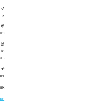
ty.
am.
 to
nt!
er!
ink
Run