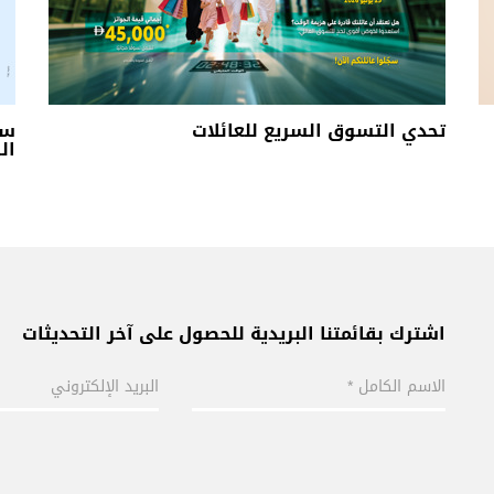
لي
تحدي التسوق السريع للعائلات
ن 3
اشترك بقائمتنا البريدية للحصول على آخر التحديثات