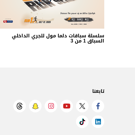
سلسلة سباقات دلما مول للجري الداخلي
السباق 1 من 3
تابعنا