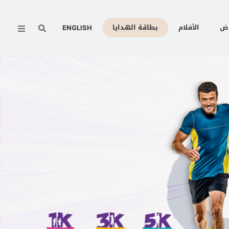
Menu
بطاقة الهدايا
الأفلام
ال
ENGLISH