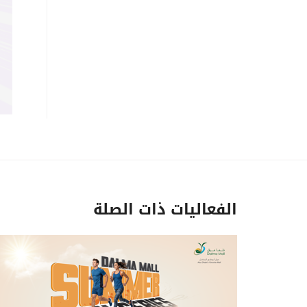
الفعاليات ذات الصلة