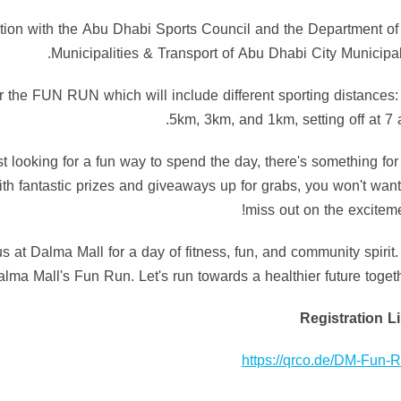
ration with the Abu Dhabi Sports Council and the Department of
Municipalities & Transport of Abu Dhabi City Municipali
for the FUN RUN which will include different sporting distances:
5km, 3km, and 1km, setting off at 7 
st looking for a fun way to spend the day, there's something for
h fantastic prizes and giveaways up for grabs, you won't want
miss out on the exciteme
us at Dalma Mall for a day of fitness, fun, and community spirit.
lma Mall's Fun Run. Let's run towards a healthier future togeth
Registration L
https://qrco.de/DM-Fun-